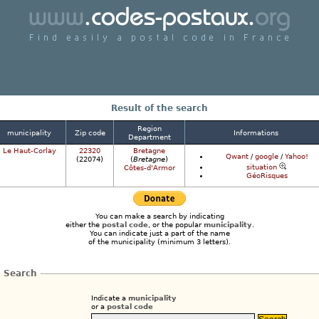
Find a postcode in France easily
Result of the search
Region
municipality
Zip code
Informations
Department
Le Haut-Corlay
22320
Bretagne
Qwant
/
google
/
Yahoo!
(22074)
(
Bretagne
)
situation
Côtes-d'Armor
GéoRisques
You can make a search by indicating
either the
postal code
, or the popular
municipality
.
You can indicate just a part of the name
of the municipality (minimum 3 letters).
Search
Indicate a
municipality
or a
postal code