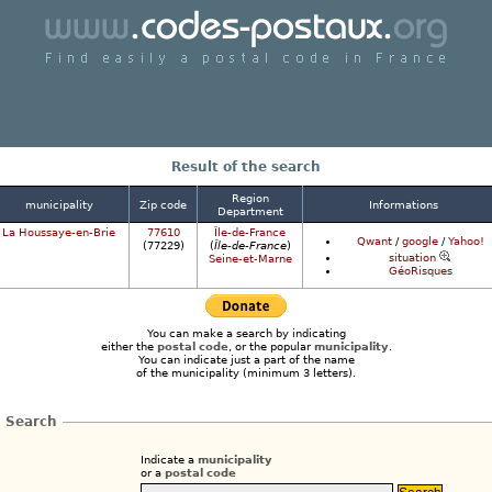
Find a postcode in France easily
Result of the search
Region
municipality
Zip code
Informations
Department
La Houssaye-en-Brie
77610
Île-de-France
Qwant
/
google
/
Yahoo!
(77229)
(
Île-de-France
)
situation
Seine-et-Marne
GéoRisques
You can make a search by indicating
either the
postal code
, or the popular
municipality
.
You can indicate just a part of the name
of the municipality (minimum 3 letters).
Search
Indicate a
municipality
or a
postal code